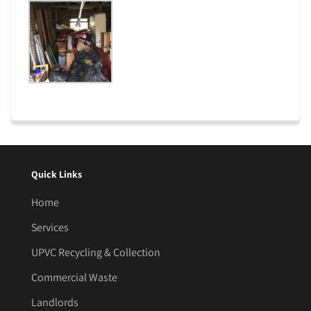
Quick Links
Home
Services
UPVC Recycling & Collection
Commercial Waste
Landlords