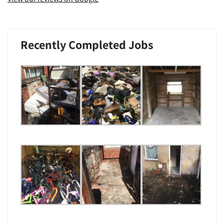
Recently Completed Jobs