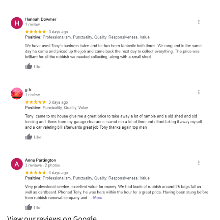
View our reviews on Google