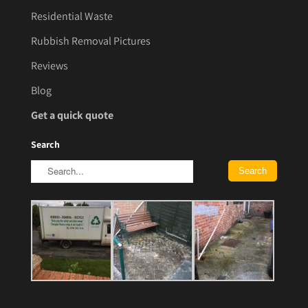
Residential Waste
Rubbish Removal Pictures
Reviews
Blog
Get a quick quote
Search