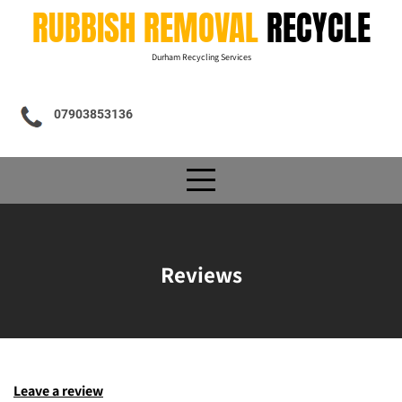
Skip
RUBBISH REMOVAL
RECYCLE
to
content
Durham Recycling Services
07903853136
Reviews
Leave a review