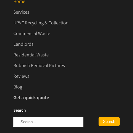
Home
Services
UPVC Recycling & Collection
Commercial Waste
Landlords
Residential Waste
Rubbish Removal Pictures
Reviews
Blog
Get a quick quote
Search