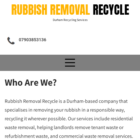
Skip
RUBBISH REMOVAL
RECYCLE
to
content
Durham Recycling Services
07903853136
Who Are We?
Rubbish Removal Recycle is a Durham-based company that
specialises in removing your rubbish in a responsible way,
recycling it wherever possible. Our services include residential
waste removal, helping landlords remove tenant waste or
refurbishment waste, and commercial waste removal services.