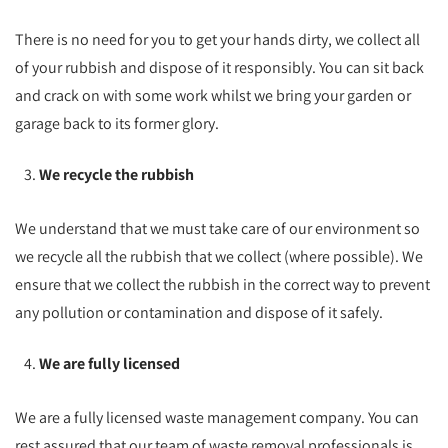
There is no need for you to get your hands dirty, we collect all
of your rubbish and dispose of it responsibly. You can sit back
and crack on with some work whilst we bring your garden or
garage back to its former glory.
We recycle the rubbish
We understand that we must take care of our environment so
we recycle all the rubbish that we collect (where possible). We
ensure that we collect the rubbish in the correct way to prevent
any pollution or contamination and dispose of it safely.
We are fully licensed
We are a fully licensed waste management company. You can
rest assured that our team of waste removal professionals is