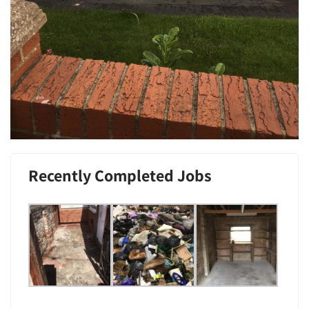
Recently Completed Jobs