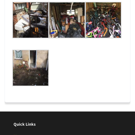
Quick Links