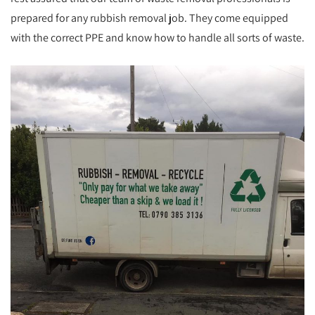
prepared for any rubbish removal job. They come equipped
with the correct PPE and know how to handle all sorts of waste.