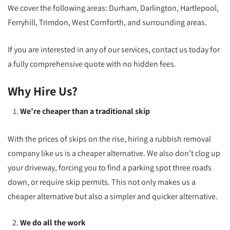
We cover the following areas: Durham, Darlington, Hartlepool,
Ferryhill, Trimdon, West Cornforth, and surrounding areas.
If you are interested in any of our services, contact us today for
a fully comprehensive quote with no hidden fees.
Why Hire Us?
We’re cheaper than a traditional skip
With the prices of skips on the rise, hiring a rubbish removal
company like us is a cheaper alternative. We also don’t clog up
your driveway, forcing you to find a parking spot three roads
down, or require skip permits. This not only makes us a
cheaper alternative but also a simpler and quicker alternative.
We do all the work